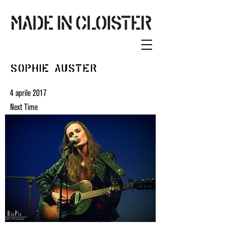
Sophie Auster
4 aprile 2017
Next Time