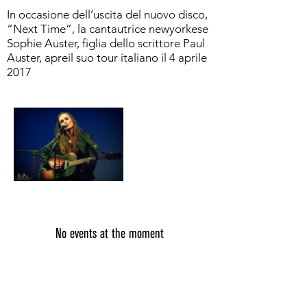
In occasione dell’uscita del nuovo disco,
“Next Time”, la cantautrice newyorkese
Sophie Auster, figlia dello scrittore Paul
Auster, apreil suo tour italiano il 4 aprile
2017
No events at the moment