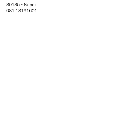
80135 - Napoli
081 18191601
info@madeincloister.it
News and more
Name
Surname
Email
City
I agree to terms and conditions