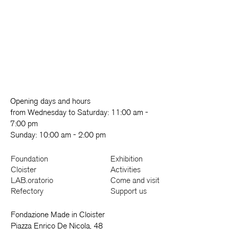
Opening days and hours
from Wednesday to Saturday: 11:00 am -
7:00 pm
Sunday: 10:00 am - 2:00 pm
Foundation
Exhibition
Cloister
Activities
LAB.oratorio
Come and visit
Refectory
Support us
Fondazione Made in Cloister
Piazza Enrico De Nicola, 48