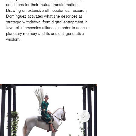
conditions for their mutual transformation.
Drawing on extensive ethnobotanical research,
Domínguez activates what she describes as
strategic withdrawal from digital entrapment in
favor of interspecies alliance, in order to access
planetary memory and its ancient, generative
wisdom.