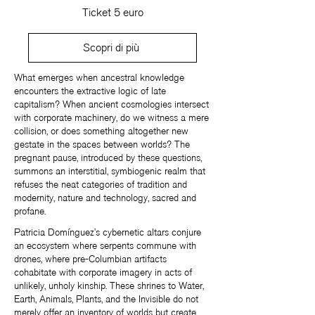
Ticket 5 euro
Scopri di più
What emerges when ancestral knowledge
encounters the extractive logic of late
capitalism? When ancient cosmologies intersect
with corporate machinery, do we witness a mere
collision, or does something altogether new
gestate in the spaces between worlds? The
pregnant pause, introduced by these questions,
summons an interstitial, symbiogenic realm that
refuses the neat categories of tradition and
modernity, nature and technology, sacred and
profane.
Patricia Domínguez’s cybernetic altars conjure
an ecosystem where serpents commune with
drones, where pre-Columbian artifacts
cohabitate with corporate imagery in acts of
unlikely, unholy kinship. These shrines to Water,
Earth, Animals, Plants, and the Invisible do not
merely offer an inventory of worlds but create