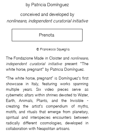
by Patricia Domínguez
conceived and developed by
nonlineare, independent curatorial initiative
Prenota
© Francesco Squeglia
The Fondazione Made in Cloister and
nonlineare,
independent curatorial initiative
present "The
white horse, pregnant" by Patricia Domínguez.
“The white horse, pregnant” is Domínguez's first
showcase in Italy, featuring works spanning
multiple years. Six video pieces serve as
cybernetic altars within shrines devoted to Water,
Earth, Animals, Plants, and the Invisible -
creating the artist's compendium of myths,
motifs, and rituals that emerge from planetary,
spiritual and interspecies encounters between
radically different cosmologies, developed in
collaboration with Neapolitan artisans.