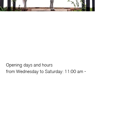
Opening days and hours
from Wednesday to Saturday: 11:00 am -
7:00 pm
Sunday: 10:00 am - 2:00 pm
Foundation
Exhibition
Cloister
Activities
LAB.oratorio
Come and visit
Refectory
Support us
Fondazione Made in Cloister