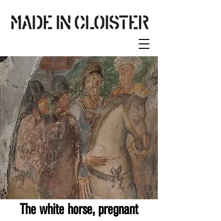
The white horse, pregnant