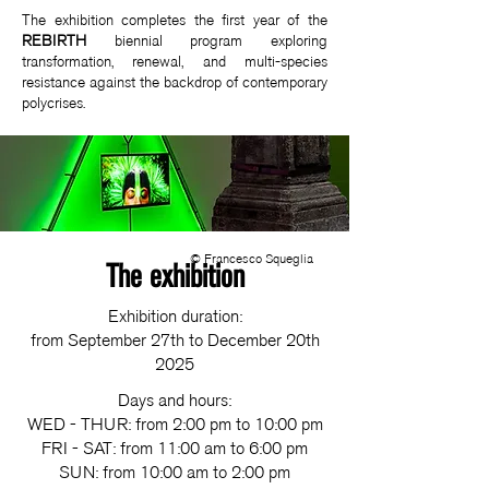
The exhibition completes the first year of the
REBIRTH
biennial program exploring
transformation, renewal, and multi-species
resistance against the backdrop of contemporary
polycrises.
© Francesco Squeglia
The exhibition
Exhibition duration:
from September 27th to December 20th
2025
Days and hours:
WED - THUR: from 2:00 pm to 10:00 pm
FRI - SAT: from 11:00 am to 6:00 pm
SUN: from 10:00 am to 2:00 pm