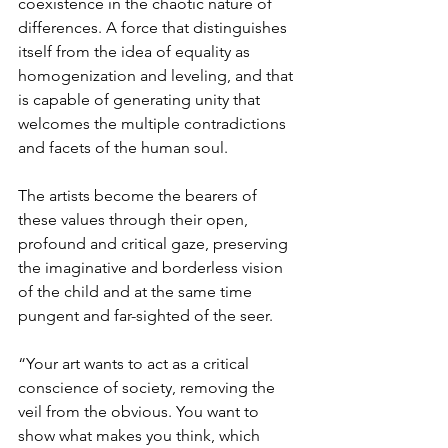
coexistence in the chaotic nature of 
differences. A force that distinguishes 
itself from the idea of equality as 
homogenization and leveling, and that 
is capable of generating unity that 
welcomes the multiple contradictions 
and facets of the human soul.
The artists become the bearers of 
these values through their open, 
profound and critical gaze, preserving 
the imaginative and borderless vision 
of the child and at the same time 
pungent and far-sighted of the seer.
“Your art wants to act as a critical 
conscience of society, removing the 
veil from the obvious. You want to 
show what makes you think, which 