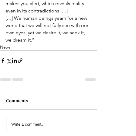
makes you alert, which reveals reality 
even in its contradictions
 […]
[…] We human beings yearn for a new 
world that we will not fully see with our 
own eyes, yet we desire it, we seek it, 
we dream it.”
News
Comments
Write a comment...