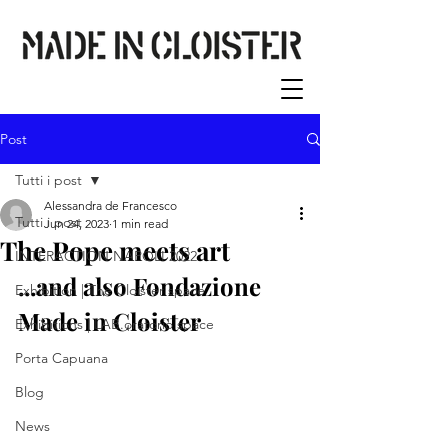
Post
Tutti i post
Alessandra de Francesco
Tutti i post
Jun 24, 2023
1 min read
The Pope meets art
INTERACTION NAPOLI 2022
...and also Fondazione 
Exhibition | The Cloister space
Made in Cloister 
Exhibitions | LAB.oratorio space
Porta Capuana
Blog
News