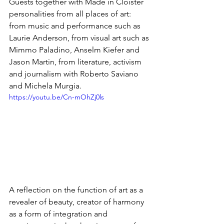
Guests together with Made in Cloister 
personalities from all places of art: 
from music and performance such as 
Laurie Anderson, from visual art such as 
Mimmo Paladino, Anselm Kiefer and 
Jason Martin, from literature, activism 
and journalism with Roberto Saviano 
and Michela Murgia.
https://youtu.be/Cn-mOhZj0ls
A reflection on the function of art as a 
revealer of beauty, creator of harmony 
as a form of integration and 