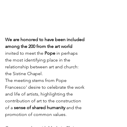
We are honored to have been included 
among the 200 from the art world
invited to meet the
 Pope
 in perhaps 
the most identifying place in the 
relationship between art and church: 
the Sistine Chapel.
The meeting stems from Pope 
Francesco' desire to celebrate the work 
and life of artists, highlighting the 
contribution of art to the construction 
of a 
sense of shared humanity
 and the 
promotion of common values. 