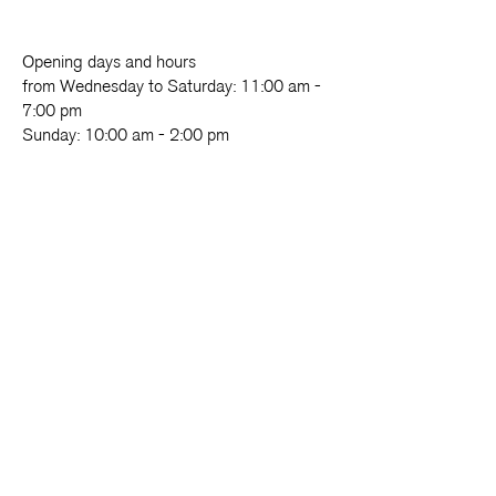
Opening days and hours
from Wednesday to Saturday: 11:00 am -
7:00 pm
Sunday: 10:00 am - 2:00 pm
Foundation
Exhibition
Cloister
Activities
LAB.oratorio
Come and visit
Refectory
Support us
Fondazione Made in Cloister
Piazza Enrico De Nicola, 48
80135 - Napoli
081 18191601
info@madeincloister.it
News and more