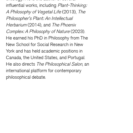
influential works, including
Plant-Thinking:
A Philosophy of Vegetal Life
(2013),
The
Philosopher’s Plant: An Intellectual
Herbarium
(2014), and
The Phoenix
Complex: A Philosophy of Nature
(2023).
He earned his PhD in Philosophy from The
New School for Social Research in New
York and has held academic positions in
Canada, the United States, and Portugal.
He also directs
The Philosophical Salon
, an
international platform for contemporary
philosophical debate.