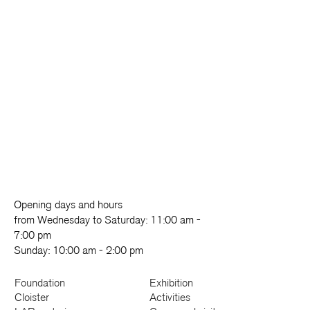
Opening days and hours
from Wednesday to Saturday: 11:00 am -
7:00 pm
Sunday: 10:00 am - 2:00 pm
Foundation
Exhibition
Cloister
Activities