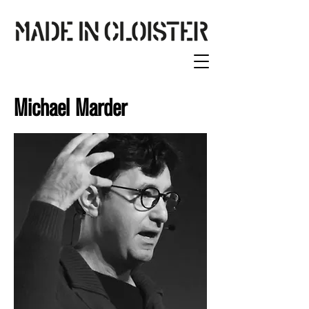
Michael Marder