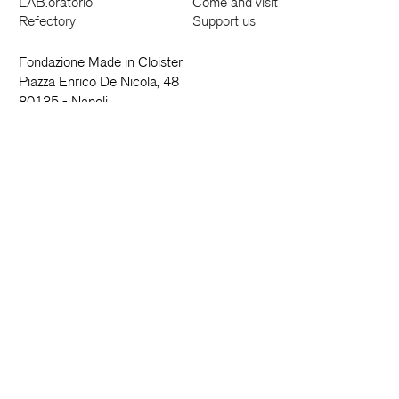
LAB.oratorio
Come and visit
Refectory
Support us
Fondazione Made in Cloister
Piazza Enrico De Nicola, 48
80135 - Napoli
081 18191601
info@madeincloister.it
News and more
Name
Surname
Email