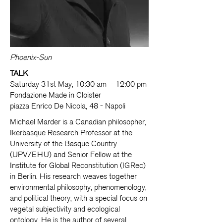
Phoenix-Sun
TALK
Saturday 31st May, 10:30 am - 12:00 pm
Fondazione Made in Cloister
piazza Enrico De Nicola, 48 - Napoli
Michael Marder is a Canadian philosopher,
Ikerbasque Research Professor at the
University of the Basque Country
(UPV/EHU) and Senior Fellow at the
Institute for Global Reconstitution (IGRec)
in Berlin. His research weaves together
environmental philosophy, phenomenology,
and political theory, with a special focus on
vegetal subjectivity and ecological
ontology. He is the author of several