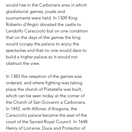
would rise in the Carbonara area in which
gladiatorial games, jousts and
tournaments were held. In 1309 King
Roberto d'Angiò donated the castle to
Landolfo Caracciolo but on one condition
that on the days of the games the king
would occupy the palace to enjoy the
spectacles and that no one would dare to
build a higher palace so it would not
obstruct the view.
In 1383 the cessation of the games was
ordered, and where fighting was taking
place the church of Pietatella was built,
which can be seen today at the corner of
the Church of San Giovanni a Carbonara.
In 1442, with Alfonso d'Aragona, the
Caracciolo palace became the seat of the
court of the Sacred Royal Council. In 1648
Henry of Lorraine, Duce and Protector of