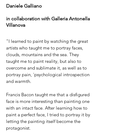
Daniele Galliano
in collaboration with Galleria Antonella
Villanova
"I learned to paint by watching the great
artists who taught me to portray faces,
clouds, mountains and the sea. They
taught me to paint reality, but also to
overcome and sublimate it, as well as to
portray pain, 'psychological introspection
and warmth.
Francis Bacon taught me that a disfigured
face is more interesting than painting one
with an intact face. After learning how to
paint a perfect face, I tried to portray it by
letting the painting itself become the
protagonist.