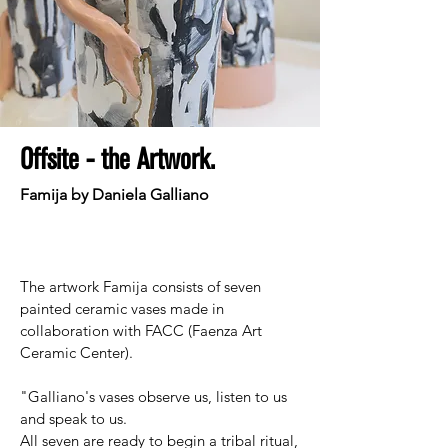
Offsite - the Artwork.
Famija by Daniela Galliano
The artwork Famija consists of seven
painted ceramic vases made in
collaboration with FACC (Faenza Art
Ceramic Center).
"Galliano's vases observe us, listen to us
and speak to us.
All seven are ready to begin a tribal ritual,