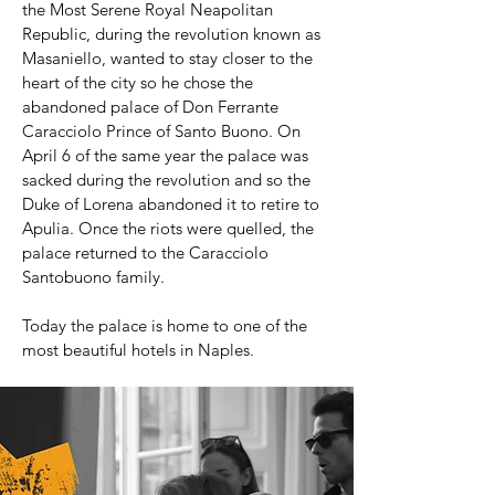
the Most Serene Royal Neapolitan
Republic, during the revolution known as
Masaniello, wanted to stay closer to the
heart of the city so he chose the
abandoned palace of Don Ferrante
Caracciolo Prince of Santo Buono. On
April 6 of the same year the palace was
sacked during the revolution and so the
Duke of Lorena abandoned it to retire to
Apulia. Once the riots were quelled, the
palace returned to the Caracciolo
Santobuono family.
Today the palace is home to one of the
most beautiful hotels in Naples.