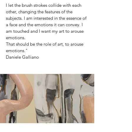
I let the brush strokes collide with each
other, changing the features of the
subjects. I am interested in the essence of
a face and the emotions it can convey. I
am touched and I want my art to arouse
emotions.
That should be the role of art, to arouse
emotions."
Daniele Galliano