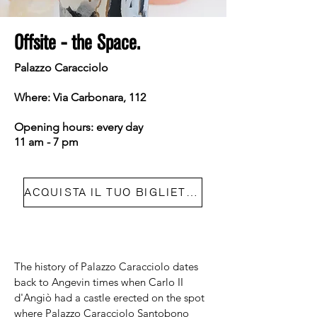
Offsite - the Space.
Palazzo Caracciolo
Where: Via Carbonara, 112
Opening hours: every day
11 am - 7 pm
ACQUISTA IL TUO BIGLIETTO
The history of Palazzo Caracciolo dates
back to Angevin times when Carlo II
d'Angiò had a castle erected on the spot
where Palazzo Caracciolo Santobono