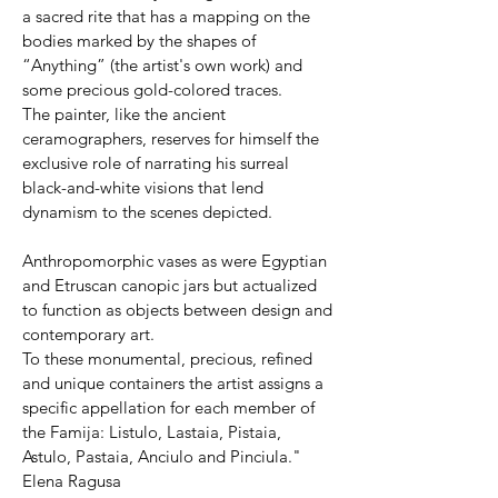
a sacred rite that has a mapping on the
bodies marked by the shapes of
“Anything” (the artist's own work) and
some precious gold-colored traces.
The painter, like the ancient
ceramographers, reserves for himself the
exclusive role of narrating his surreal
black-and-white visions that lend
dynamism to the scenes depicted.
Anthropomorphic vases as were Egyptian
and Etruscan canopic jars but actualized
to function as objects between design and
contemporary art.
To these monumental, precious, refined
and unique containers the artist assigns a
specific appellation for each member of
the Famija: Listulo, Lastaia, Pistaia,
Astulo, Pastaia, Anciulo and Pinciula."
Elena Ragusa