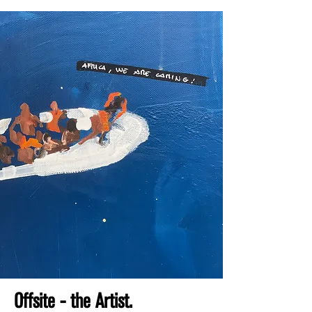
Offsite - the Artist.